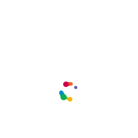
Logo Two
admin
agosto 6, 2026
Comments Closed
SOCIAL SHARE